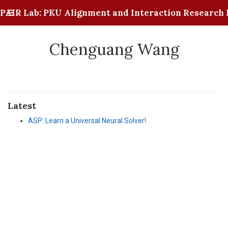
PAIR Lab: PKU Alignment and Interaction Research 
Chenguang Wang
Latest
ASP: Learn a Universal Neural Solver!