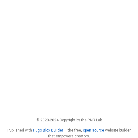
© 2023-2024 Copyright by the PAIR Lab
Published with
Hugo Blox Builder
— the free,
open source
website builder
that empowers creators.