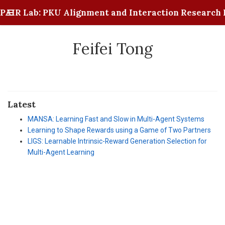
PAIR Lab: PKU Alignment and Interaction Research 
Feifei Tong
Latest
MANSA: Learning Fast and Slow in Multi-Agent Systems
Learning to Shape Rewards using a Game of Two Partners
LIGS: Learnable Intrinsic-Reward Generation Selection for
Multi-Agent Learning