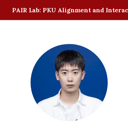
PAIR Lab: PKU Alignment and Interac