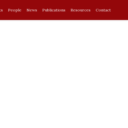
ts
People
News
Publications
Resources
Contact