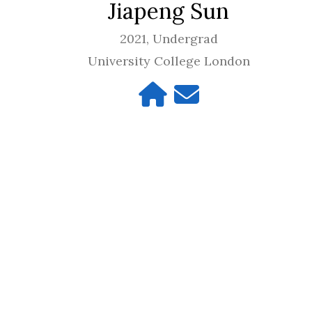
Jiapeng Sun
2021, Undergrad
University College London