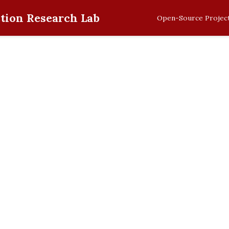
tion Research Lab
Open-Source Projec