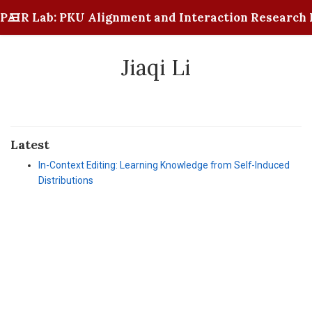
PAIR Lab: PKU Alignment and Interaction Research 
Jiaqi Li
Latest
In-Context Editing: Learning Knowledge from Self-Induced
Distributions