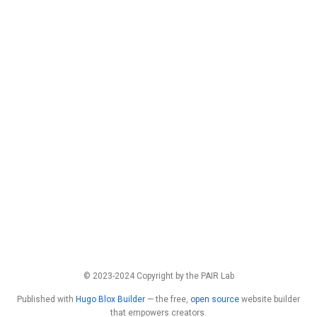
© 2023-2024 Copyright by the PAIR Lab
Published with
Hugo Blox Builder
— the free,
open source
website builder
that empowers creators.