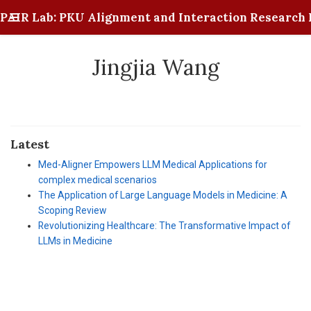
PAIR Lab: PKU Alignment and Interaction Research 
Jingjia Wang
Latest
Med-Aligner Empowers LLM Medical Applications for
complex medical scenarios
The Application of Large Language Models in Medicine: A
Scoping Review
Revolutionizing Healthcare: The Transformative Impact of
LLMs in Medicine