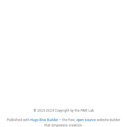
© 2023-2024 Copyright by the PAIR Lab
Published with
Hugo Blox Builder
— the free,
open source
website builder
that empowers creators.