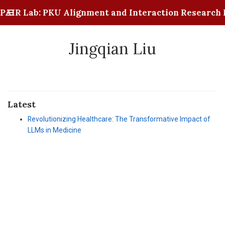
PAIR Lab: PKU Alignment and Interaction Research 
Jingqian Liu
Latest
Revolutionizing Healthcare: The Transformative Impact of
LLMs in Medicine