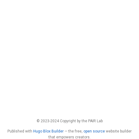
© 2023-2024 Copyright by the PAIR Lab
Published with
Hugo Blox Builder
— the free,
open source
website builder
that empowers creators.