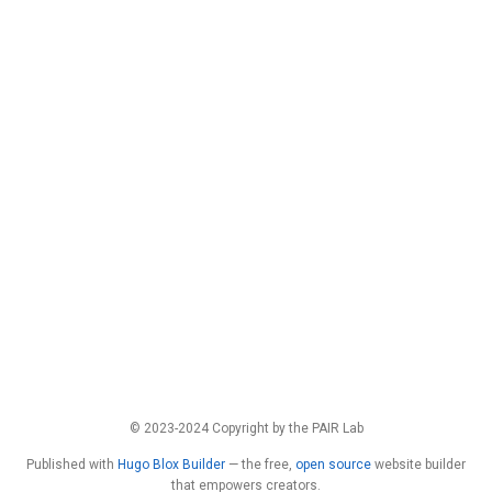
© 2023-2024 Copyright by the PAIR Lab
Published with
Hugo Blox Builder
— the free,
open source
website builder
that empowers creators.