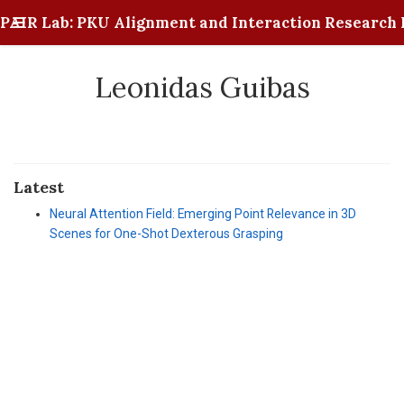
PAIR Lab: PKU Alignment and Interaction Research 
Leonidas Guibas
Latest
Neural Attention Field: Emerging Point Relevance in 3D
Scenes for One-Shot Dexterous Grasping