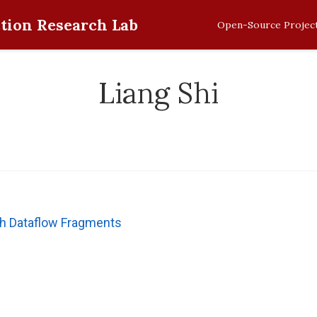
tion Research Lab
Open-Source Projec
Liang Shi
th Dataflow Fragments