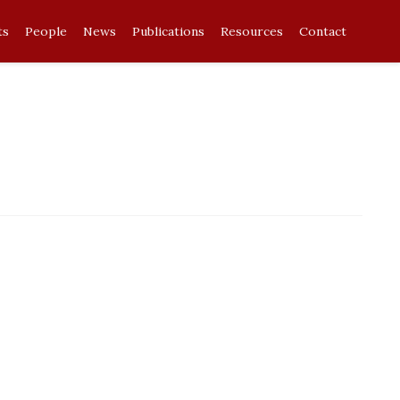
ts
People
News
Publications
Resources
Contact