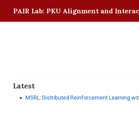
PAIR Lab: PKU Alignment and Interac
Latest
MSRL: Distributed Reinforcement Learning wi