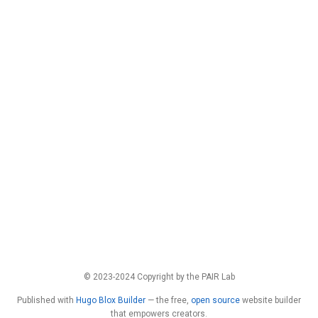
© 2023-2024 Copyright by the PAIR Lab
Published with
Hugo Blox Builder
— the free,
open source
website builder
that empowers creators.