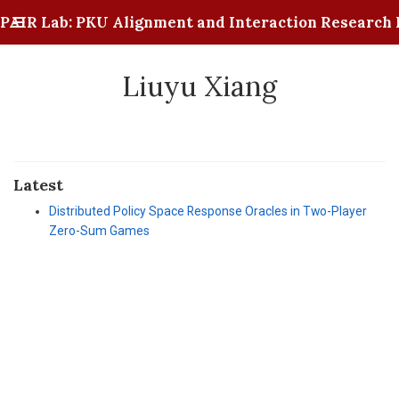
PAIR Lab: PKU Alignment and Interaction Research 
Liuyu Xiang
Latest
Distributed Policy Space Response Oracles in Two-Player
Zero-Sum Games