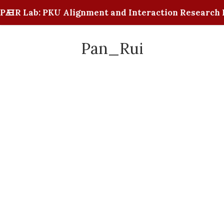
PAIR Lab: PKU Alignment and Interaction Research 
Pan_Rui