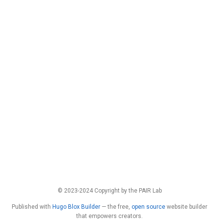
© 2023-2024 Copyright by the PAIR Lab
Published with
Hugo Blox Builder
— the free,
open source
website builder
that empowers creators.