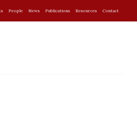
ts
People
News
Publications
Resources
Contact