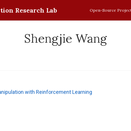
tion Research Lab
Open-Source Projec
Shengjie Wang
ipulation with Reinforcement Learning