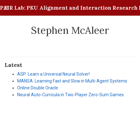
PAIR Lab: PKU Alignment and Interaction Research 
Stephen McAleer
Latest
ASP: Learn a Universal Neural Solver!
MANSA: Learning Fast and Slow in Multi-Agent Systems
Online Double Oracle
Neural Auto-Curricula in Two-Player Zero-Sum Games