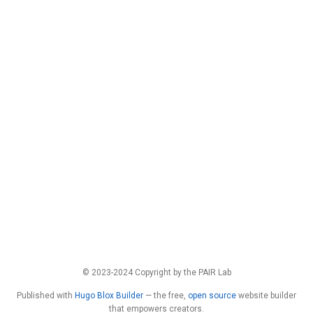
© 2023-2024 Copyright by the PAIR Lab
Published with
Hugo Blox Builder
— the free,
open source
website builder
that empowers creators.