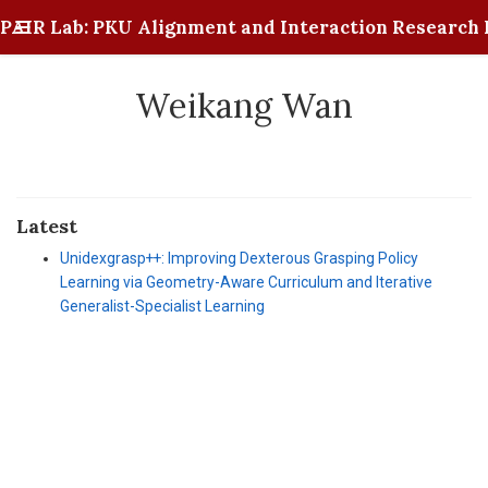
PAIR Lab: PKU Alignment and Interaction Research 
Weikang Wan
Latest
Unidexgrasp++: Improving Dexterous Grasping Policy
Learning via Geometry-Aware Curriculum and Iterative
Generalist-Specialist Learning