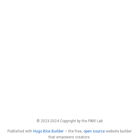
© 2023-2024 Copyright by the PAIR Lab
Published with
Hugo Blox Builder
— the free,
open source
website builder
that empowers creators.