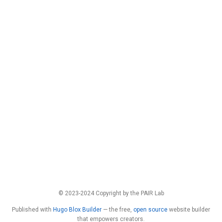
© 2023-2024 Copyright by the PAIR Lab
Published with
Hugo Blox Builder
— the free,
open source
website builder
that empowers creators.