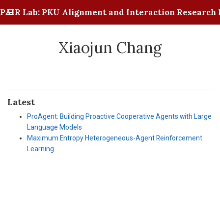
PAIR Lab: PKU Alignment and Interaction Research 
Xiaojun Chang
Latest
ProAgent: Building Proactive Cooperative Agents with Large
Language Models
Maximum Entropy Heterogeneous-Agent Reinforcement
Learning