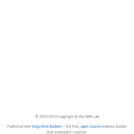
© 2023-2024 Copyright by the PAIR Lab
Published with
Hugo Blox Builder
— the free,
open source
website builder
that empowers creators.