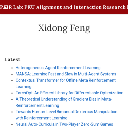
PAIR Lab: PKU Alignment and Interaction Research 
Xidong Feng
Latest
Heterogeneous-Agent Reinforcement Learning
MANSA: Learning Fast and Slow in Multi-Agent Systems
Contextual Transformer for Offline Meta Reinforcement
Learning
TorchOpt: An Efficient Library for Differentiable Optimization
A Theoretical Understanding of Gradient Bias in Meta-
Reinforcement Learning
Towards Human-Level Bimanual Dexterous Manipulation
with Reinforcement Learning
Neural Auto-Curricula in Two-Player Zero-Sum Games