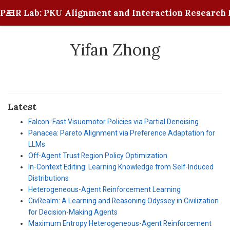
PAIR Lab: PKU Alignment and Interaction Research 
Yifan Zhong
Latest
Falcon: Fast Visuomotor Policies via Partial Denoising
Panacea: Pareto Alignment via Preference Adaptation for
LLMs
Off-Agent Trust Region Policy Optimization
In-Context Editing: Learning Knowledge from Self-Induced
Distributions
Heterogeneous-Agent Reinforcement Learning
CivRealm: A Learning and Reasoning Odyssey in Civilization
for Decision-Making Agents
Maximum Entropy Heterogeneous-Agent Reinforcement