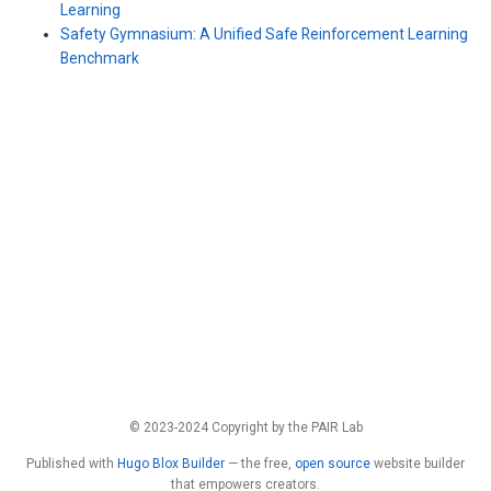
Learning
Safety Gymnasium: A Unified Safe Reinforcement Learning
Benchmark
© 2023-2024 Copyright by the PAIR Lab
Published with
Hugo Blox Builder
— the free,
open source
website builder
that empowers creators.