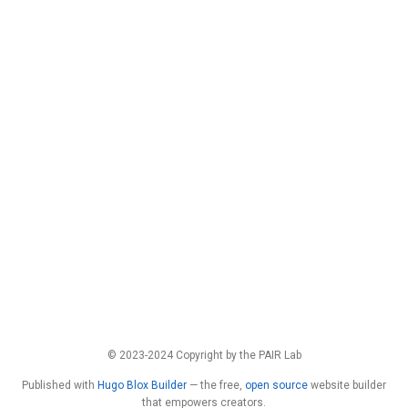
© 2023-2024 Copyright by the PAIR Lab
Published with
Hugo Blox Builder
— the free,
open source
website builder
that empowers creators.