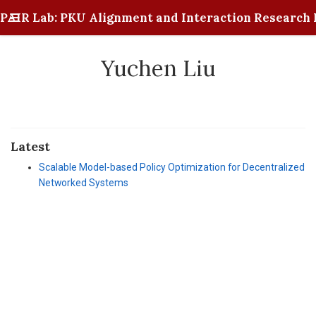
PAIR Lab: PKU Alignment and Interaction Research 
Yuchen Liu
Latest
Scalable Model-based Policy Optimization for Decentralized
Networked Systems