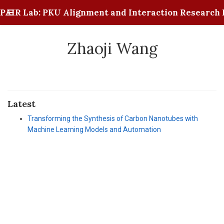
PAIR Lab: PKU Alignment and Interaction Research 
Zhaoji Wang
Latest
Transforming the Synthesis of Carbon Nanotubes with
Machine Learning Models and Automation