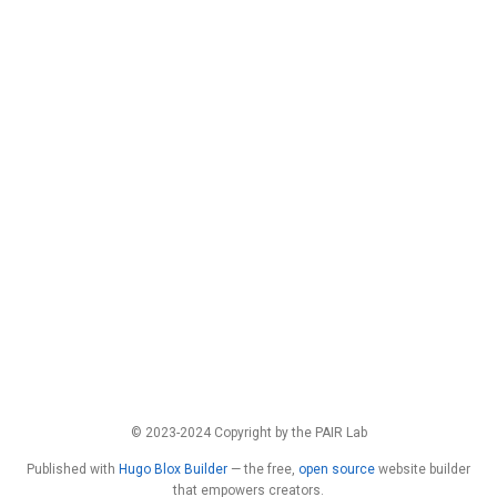
© 2023-2024 Copyright by the PAIR Lab
Published with
Hugo Blox Builder
— the free,
open source
website builder
that empowers creators.