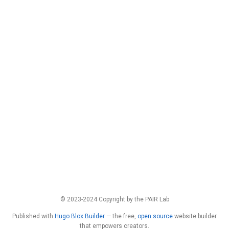
© 2023-2024 Copyright by the PAIR Lab
Published with
Hugo Blox Builder
— the free,
open source
website builder
that empowers creators.