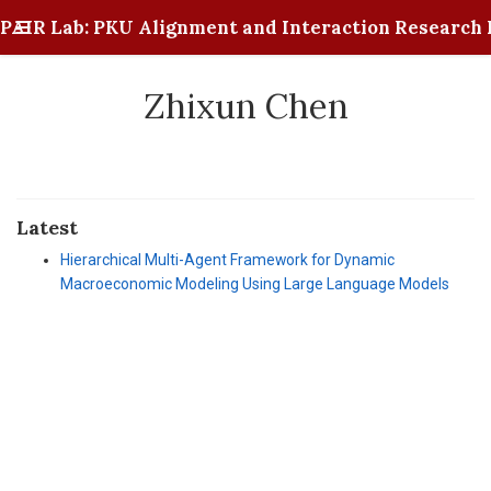
PAIR Lab: PKU Alignment and Interaction Research 
Zhixun Chen
Latest
Hierarchical Multi-Agent Framework for Dynamic
Macroeconomic Modeling Using Large Language Models