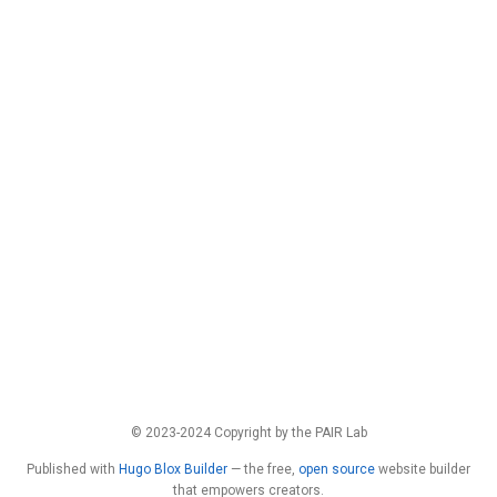
© 2023-2024 Copyright by the PAIR Lab
Published with
Hugo Blox Builder
— the free,
open source
website builder
that empowers creators.