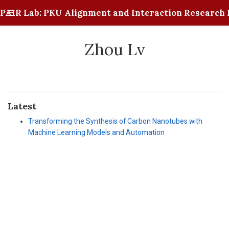
PAIR Lab: PKU Alignment and Interaction Research 
Zhou Lv
Latest
Transforming the Synthesis of Carbon Nanotubes with
Machine Learning Models and Automation