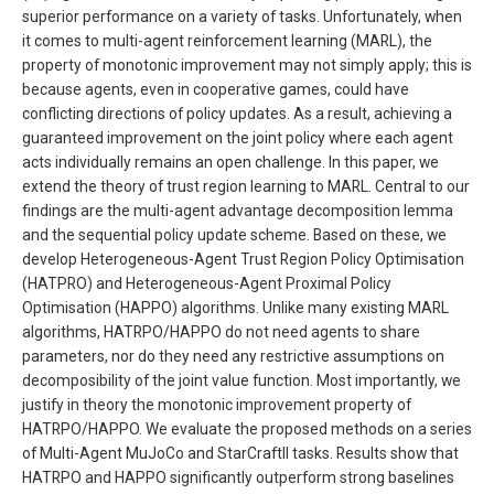
superior performance on a variety of tasks. Unfortunately, when
it comes to multi-agent reinforcement learning (MARL), the
property of monotonic improvement may not simply apply; this is
because agents, even in cooperative games, could have
conflicting directions of policy updates. As a result, achieving a
guaranteed improvement on the joint policy where each agent
acts individually remains an open challenge. In this paper, we
extend the theory of trust region learning to MARL. Central to our
findings are the multi-agent advantage decomposition lemma
and the sequential policy update scheme. Based on these, we
develop Heterogeneous-Agent Trust Region Policy Optimisation
(HATPRO) and Heterogeneous-Agent Proximal Policy
Optimisation (HAPPO) algorithms. Unlike many existing MARL
algorithms, HATRPO/HAPPO do not need agents to share
parameters, nor do they need any restrictive assumptions on
decomposibility of the joint value function. Most importantly, we
justify in theory the monotonic improvement property of
HATRPO/HAPPO. We evaluate the proposed methods on a series
of Multi-Agent MuJoCo and StarCraftII tasks. Results show that
HATRPO and HAPPO significantly outperform strong baselines