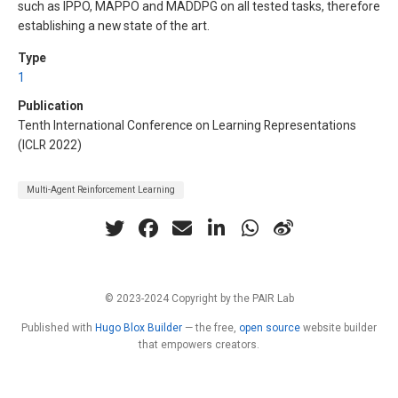
such as IPPO, MAPPO and MADDPG on all tested tasks, therefore
establishing a new state of the art.
Type
1
Publication
Tenth International Conference on Learning Representations
(ICLR 2022)
Multi-Agent Reinforcement Learning
© 2023-2024 Copyright by the PAIR Lab
Published with
Hugo Blox Builder
— the free,
open source
website builder
that empowers creators.