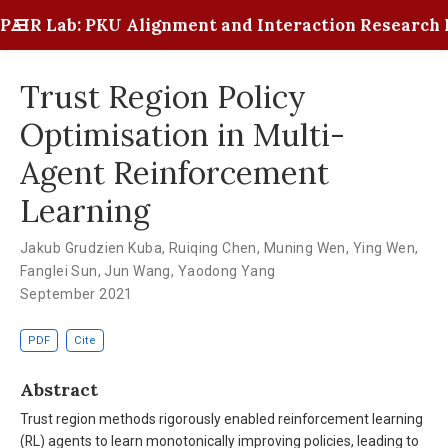
PAIR Lab: PKU Alignment and Interaction Research 
Trust Region Policy
Optimisation in Multi-
Agent Reinforcement
Learning
Jakub Grudzien Kuba
,
Ruiqing Chen
,
Muning Wen
,
Ying Wen
,
Fanglei Sun
,
Jun Wang
,
Yaodong Yang
September 2021
PDF
Cite
Abstract
Trust region methods rigorously enabled reinforcement learning
(RL) agents to learn monotonically improving policies, leading to