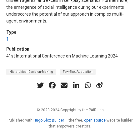
unseen agents, and excels in self-play scenarios. Furthermore,
the emergence of social intelligence during our experiments
underscores the potential of our approach in complex multi-
agent environments.
Type
1
Publication
41st International Conference on Machine Learning 2024
Hierarchical Decision-Making
Few-Shot Adaptation
© 2023-2024 Copyright by the PAIR Lab
Published with
Hugo Blox Builder
— the free,
open source
website builder
that empowers creators.