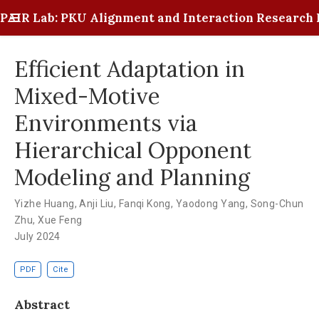
PAIR Lab: PKU Alignment and Interaction Research 
Efficient Adaptation in
Mixed-Motive
Environments via
Hierarchical Opponent
Modeling and Planning
Yizhe Huang
,
Anji Liu
,
Fanqi Kong
,
Yaodong Yang
,
Song-Chun
Zhu
,
Xue Feng
July 2024
PDF
Cite
Abstract