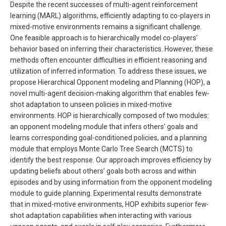
Despite the recent successes of multi-agent reinforcement
learning (MARL) algorithms, efficiently adapting to co-players in
mixed-motive environments remains a significant challenge.
One feasible approach is to hierarchically model co-players’
behavior based on inferring their characteristics. However, these
methods often encounter difficulties in efficient reasoning and
utilization of inferred information. To address these issues, we
propose Hierarchical Opponent modeling and Planning (HOP), a
novel multi-agent decision-making algorithm that enables few-
shot adaptation to unseen policies in mixed-motive
environments. HOP is hierarchically composed of two modules:
an opponent modeling module that infers others’ goals and
learns corresponding goal-conditioned policies, and a planning
module that employs Monte Carlo Tree Search (MCTS) to
identify the best response. Our approach improves efficiency by
updating beliefs about others’ goals both across and within
episodes and by using information from the opponent modeling
module to guide planning. Experimental results demonstrate
that in mixed-motive environments, HOP exhibits superior few-
shot adaptation capabilities when interacting with various