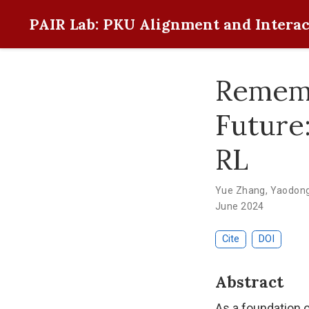
PAIR Lab: PKU Alignment and Interac
Rememb
Future
RL
Yue Zhang
,
Yaodon
June 2024
Cite
DOI
Abstract
As a foundation 