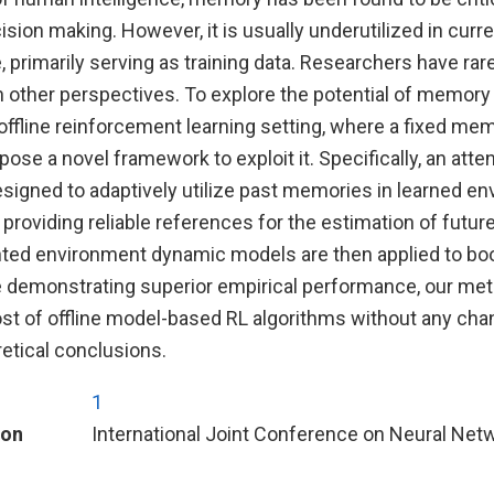
ision making. However, it is usually underutilized in cur
e, primarily serving as training data. Researchers have rar
 other perspectives. To explore the potential of memory 
ffline reinforcement learning setting, where a fixed mem
pose a novel framework to exploit it. Specifically, an att
esigned to adaptively utilize past memories in learned e
roviding reliable references for the estimation of futur
 environment dynamic models are then applied to boost
le demonstrating superior empirical performance, our met
st of offline model-based RL algorithms without any chan
retical conclusions.
1
ion
International Joint Conference on Neural Net