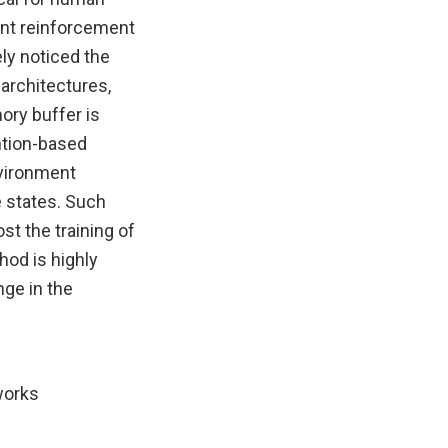
rent reinforcement
ely noticed the
architectures,
ory buffer is
ention-based
nvironment
e states. Such
 the training of
hod is highly
ge in the
works