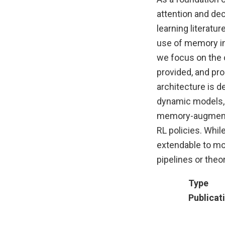
attention and dec
learning literatur
use of memory in
we focus on the o
provided, and pro
architecture is d
dynamic models, p
memory-augmented
RL policies. Whi
extendable to mo
pipelines or theo
Type
Publicat