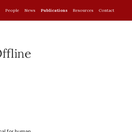
People
News
Publications
Resources
Contact
fline
cal for human