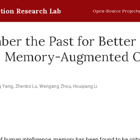
tion Research Lab
Open-Source Projects
er the Past for Better
: Memory-Augmented Of
g Yang
,
Zhenbo Lu
,
Wengang Zhou
,
Houqiang Li
of human intelligence, memory has been found to be criti