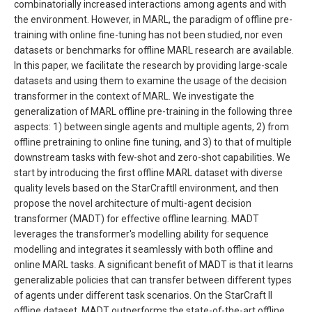
combinatorially increased interactions among agents and with
the environment. However, in MARL, the paradigm of offline pre-
training with online fine-tuning has not been studied, nor even
datasets or benchmarks for offline MARL research are available.
In this paper, we facilitate the research by providing large-scale
datasets and using them to examine the usage of the decision
transformer in the context of MARL. We investigate the
generalization of MARL offline pre-training in the following three
aspects: 1) between single agents and multiple agents, 2) from
offline pretraining to online fine tuning, and 3) to that of multiple
downstream tasks with few-shot and zero-shot capabilities. We
start by introducing the first offline MARL dataset with diverse
quality levels based on the StarCraftII environment, and then
propose the novel architecture of multi-agent decision
transformer (MADT) for effective offline learning. MADT
leverages the transformer′s modelling ability for sequence
modelling and integrates it seamlessly with both offline and
online MARL tasks. A significant benefit of MADT is that it learns
generalizable policies that can transfer between different types
of agents under different task scenarios. On the StarCraft II
offline dataset, MADT outperforms the state-of-the-art offline