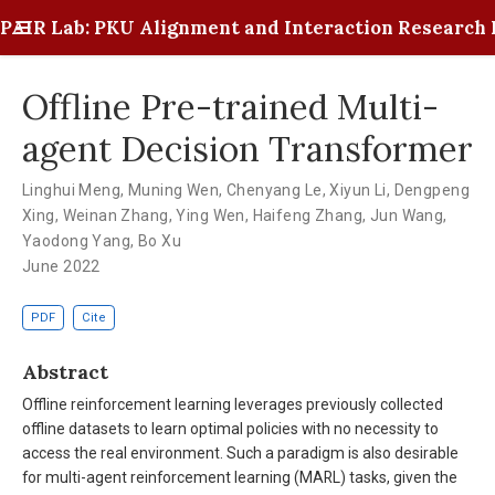
PAIR Lab: PKU Alignment and Interaction Research 
Offline Pre-trained Multi-
agent Decision Transformer
Linghui Meng
,
Muning Wen
,
Chenyang Le
,
Xiyun Li
,
Dengpeng
Xing
,
Weinan Zhang
,
Ying Wen
,
Haifeng Zhang
,
Jun Wang
,
Yaodong Yang
,
Bo Xu
June 2022
PDF
Cite
Abstract
Offline reinforcement learning leverages previously collected
offline datasets to learn optimal policies with no necessity to
access the real environment. Such a paradigm is also desirable
for multi-agent reinforcement learning (MARL) tasks, given the