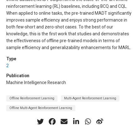
reinforcement learning (RL) baselines, including BCQ and CQL.
When applied to online tasks, the pre-trained MADT significantly
improves sample efficiency and enjoys strong performance in
both few-short and zero-shot cases. To the best of our
knowledge, this is the first work that studies and demonstrates
the effectiveness of offline pre-trained models in terms of
sample efficiency and generalizability enhancements for MARL.
Type
2
Publication
Machine Intelligence Research
Offline Reinforcement Learning
Multi-Agent Reinforcement Learning
Offline Multi-Agent Reinforcement Learning