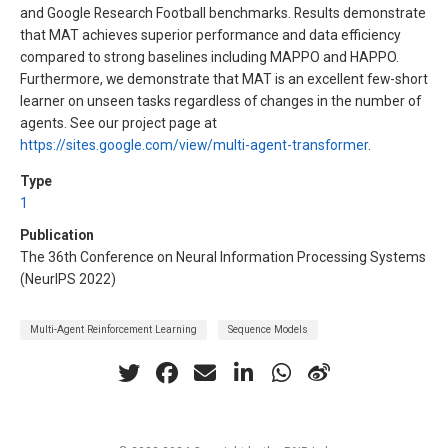
and Google Research Football benchmarks. Results demonstrate
that MAT achieves superior performance and data efficiency
compared to strong baselines including MAPPO and HAPPO.
Furthermore, we demonstrate that MAT is an excellent few-short
learner on unseen tasks regardless of changes in the number of
agents. See our project page at
https://sites.google.com/view/multi-agent-transformer
.
Type
1
Publication
The 36th Conference on Neural Information Processing Systems
(NeurIPS 2022)
Multi-Agent Reinforcement Learning
Sequence Models