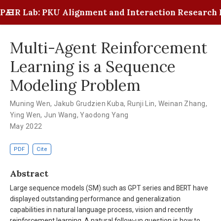
PAIR Lab: PKU Alignment and Interaction Research 
Multi-Agent Reinforcement
Learning is a Sequence
Modeling Problem
Muning Wen
,
Jakub Grudzien Kuba
,
Runji Lin
,
Weinan Zhang
,
Ying Wen
,
Jun Wang
,
Yaodong Yang
May 2022
PDF
Cite
Abstract
Large sequence models (SM) such as GPT series and BERT have
displayed outstanding performance and generalization
capabilities in natural language process, vision and recently
reinforcement learning. A natural follow-up question is how to