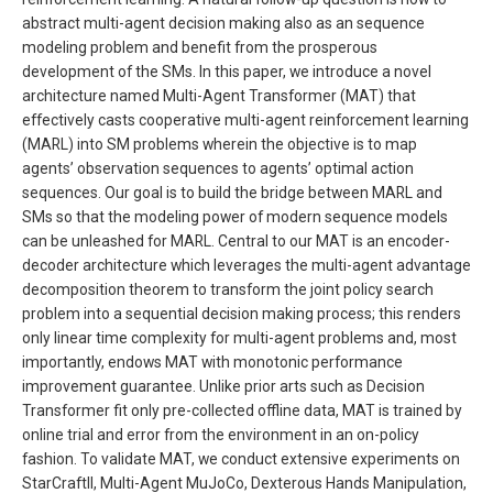
abstract multi-agent decision making also as an sequence
modeling problem and benefit from the prosperous
development of the SMs. In this paper, we introduce a novel
architecture named Multi-Agent Transformer (MAT) that
effectively casts cooperative multi-agent reinforcement learning
(MARL) into SM problems wherein the objective is to map
agents’ observation sequences to agents’ optimal action
sequences. Our goal is to build the bridge between MARL and
SMs so that the modeling power of modern sequence models
can be unleashed for MARL. Central to our MAT is an encoder-
decoder architecture which leverages the multi-agent advantage
decomposition theorem to transform the joint policy search
problem into a sequential decision making process; this renders
only linear time complexity for multi-agent problems and, most
importantly, endows MAT with monotonic performance
improvement guarantee. Unlike prior arts such as Decision
Transformer fit only pre-collected offline data, MAT is trained by
online trial and error from the environment in an on-policy
fashion. To validate MAT, we conduct extensive experiments on
StarCraftII, Multi-Agent MuJoCo, Dexterous Hands Manipulation,