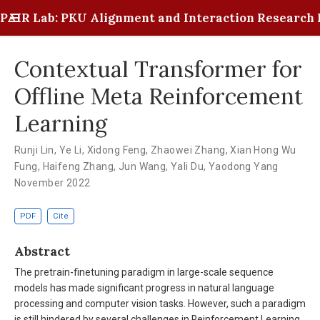
PAIR Lab: PKU Alignment and Interaction Research 
Contextual Transformer for
Offline Meta Reinforcement
Learning
Runji Lin
,
Ye Li
,
Xidong Feng
,
Zhaowei Zhang
,
Xian Hong Wu
Fung
,
Haifeng Zhang
,
Jun Wang
,
Yali Du
,
Yaodong Yang
November 2022
PDF
Cite
Abstract
The pretrain-finetuning paradigm in large-scale sequence
models has made significant progress in natural language
processing and computer vision tasks. However, such a paradigm
is still hindered by several challenges in Reinforcement Learning