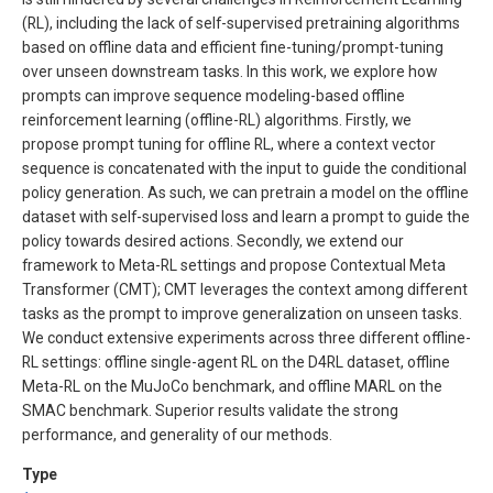
(RL), including the lack of self-supervised pretraining algorithms
based on offline data and efficient fine-tuning/prompt-tuning
over unseen downstream tasks. In this work, we explore how
prompts can improve sequence modeling-based offline
reinforcement learning (offline-RL) algorithms. Firstly, we
propose prompt tuning for offline RL, where a context vector
sequence is concatenated with the input to guide the conditional
policy generation. As such, we can pretrain a model on the offline
dataset with self-supervised loss and learn a prompt to guide the
policy towards desired actions. Secondly, we extend our
framework to Meta-RL settings and propose Contextual Meta
Transformer (CMT); CMT leverages the context among different
tasks as the prompt to improve generalization on unseen tasks.
We conduct extensive experiments across three different offline-
RL settings: offline single-agent RL on the D4RL dataset, offline
Meta-RL on the MuJoCo benchmark, and offline MARL on the
SMAC benchmark. Superior results validate the strong
performance, and generality of our methods.
Type