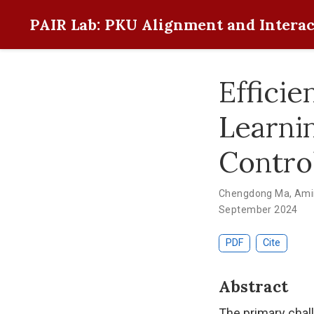
PAIR Lab: PKU Alignment and Interac
Effici
Learni
Contro
Chengdong Ma
,
Ami
September 2024
PDF
Cite
Abstract
The primary chall