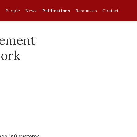
People
News
Publications
Resources
Contact
cement
work
ence (AI) systems