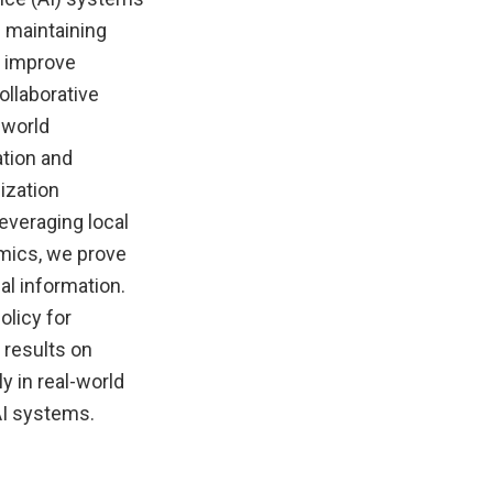
 maintaining
n improve
ollaborative
-world
ation and
ization
everaging local
amics, we prove
al information.
olicy for
 results on
y in real-world
AI systems.