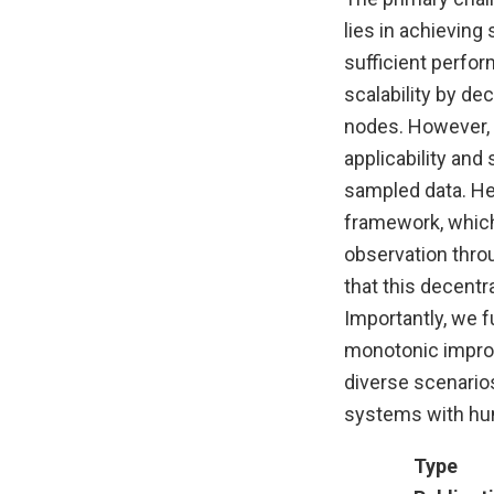
lies in achievin
sufficient perfor
scalability by d
nodes. However, 
applicability an
sampled data. He
framework, which 
observation thro
that this decent
Importantly, we f
monotonic improv
diverse scenarios
systems with hun
Type