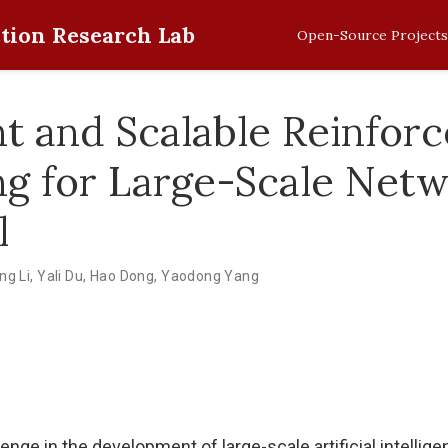
tion Research Lab
Open-Source Projects
ent and Scalable Reinfor
ng for Large-Scale Net
l
ng Li
,
Yali Du
,
Hao Dong
,
Yaodong Yang
enge in the development of large-scale artificial intellig