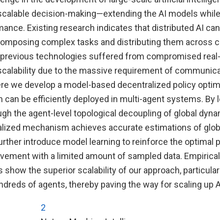
g scalable decision-making—extending the AI models while
mance. Existing research indicates that distributed AI ca
ecomposing complex tasks and distributing them across c
previous technologies suffered from compromised real
d scalability due to the massive requirement of communic
re we develop a model-based decentralized policy optim
can be efficiently deployed in multi-agent systems. By l
ugh the agent-level topological decoupling of global dyn
ralized mechanism achieves accurate estimations of glob
urther introduce model learning to reinforce the optimal p
ement with a limited amount of sampled data. Empirical
 show the superior scalability of our approach, particularl
dreds of agents, thereby paving the way for scaling up 
2