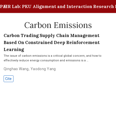
PAIR Lab: PKU Alignment and Interaction Research 
Carbon Emissions
Carbon Trading Supply Chain Management
Based On Constrained Deep Reinforcement
Learning
The issue of carbon emissions is a critical global concern, and how to
effectively reduce energy consumption and emissions is a …
Qinghao Wang
,
Yaodong Yang
Cite