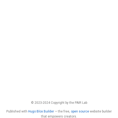
© 2023-2024 Copyright by the PAIR Lab
Published with
Hugo Blox Builder
— the free,
open source
website builder
that empowers creators.