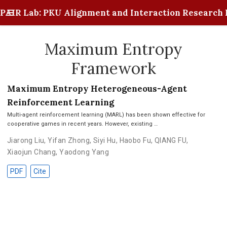
PAIR Lab: PKU Alignment and Interaction Research 
Maximum Entropy
Framework
Maximum Entropy Heterogeneous-Agent
Reinforcement Learning
Multi-agent reinforcement learning (MARL) has been shown effective for
cooperative games in recent years. However, existing …
Jiarong Liu
,
Yifan Zhong
,
Siyi Hu
,
Haobo Fu
,
QIANG FU
,
Xiaojun Chang
,
Yaodong Yang
PDF
Cite