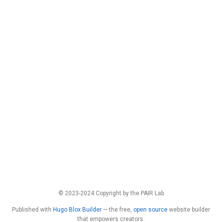
© 2023-2024 Copyright by the PAIR Lab
Published with
Hugo Blox Builder
— the free,
open source
website builder
that empowers creators.