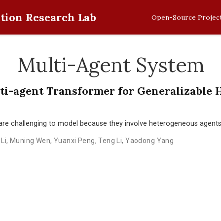
tion Research Lab
Open-Source Projec
Multi-Agent System
ti-agent Transformer for Generalizable 
are challenging to model because they involve heterogeneous agents 
Li
,
Muning Wen
,
Yuanxi Peng
,
Teng Li
,
Yaodong Yang