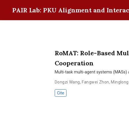
PAIR Lab: PKU Alignment and Interac
RoMAT: Role-Based Mul
Cooperation
Multi-task multi-agent systems (MASs) 
Dongzi Wang
,
Fangwei Zhon
,
Minglong 
Cite