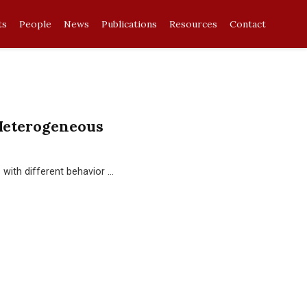
ts
People
News
Publications
Resources
Contact
Heterogeneous
with different behavior …