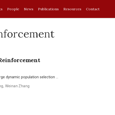
ts
People
News
Publications
Resources
Contact
inforcement
 Reinforcement
ge dynamic population selection …
ng
,
Weinan Zhang