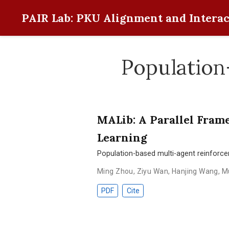
PAIR Lab: PKU Alignment and Interac
Population
MALib: A Parallel Fram
Learning
Population-based multi-agent reinforc
Ming Zhou
,
Ziyu Wan
,
Hanjing Wang
,
M
PDF
Cite