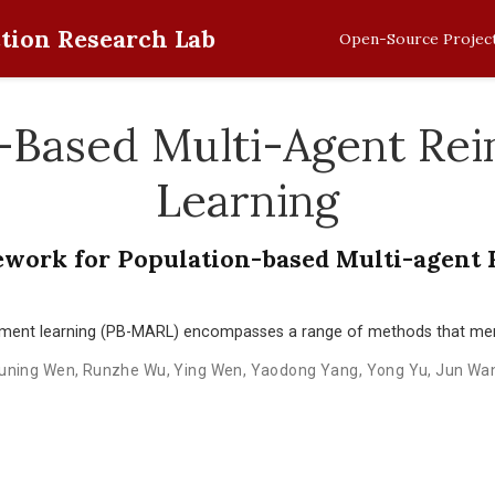
tion Research Lab
Open-Source Projec
-Based Multi-Agent Re
Learning
ework for Population-based Multi-agent
ement learning (PB-MARL) encompasses a range of methods that mer
uning Wen
,
Runzhe Wu
,
Ying Wen
,
Yaodong Yang
,
Yong Yu
,
Jun Wa