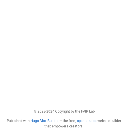
© 2023-2024 Copyright by the PAIR Lab
Published with
Hugo Blox Builder
— the free,
open source
website builder
that empowers creators.