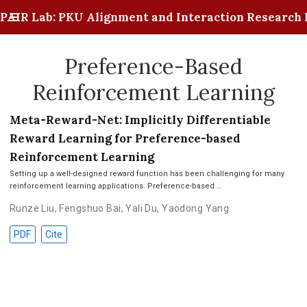
PAIR Lab: PKU Alignment and Interaction Research 
Preference-Based
Reinforcement Learning
Meta-Reward-Net: Implicitly Differentiable
Reward Learning for Preference-based
Reinforcement Learning
Setting up a well-designed reward function has been challenging for many
reinforcement learning applications. Preference-based …
Runze Liu
,
Fengshuo Bai
,
Yali Du
,
Yaodong Yang
PDF
Cite